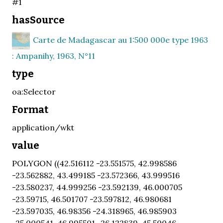
#1
hasSource
Carte de Madagascar au 1:500 000e type 1963
: Ampanihy, 1963, N°11
type
oa:Selector
Format
application/wkt
value
POLYGON ((42.516112 -23.551575, 42.998586
-23.562882, 43.499185 -23.572366, 43.999516
-23.580237, 44.999256 -23.592139, 46.000705
-23.59715, 46.501707 -23.597812, 46.980681
-23.597035, 46.98356 -24.318965, 46.985903