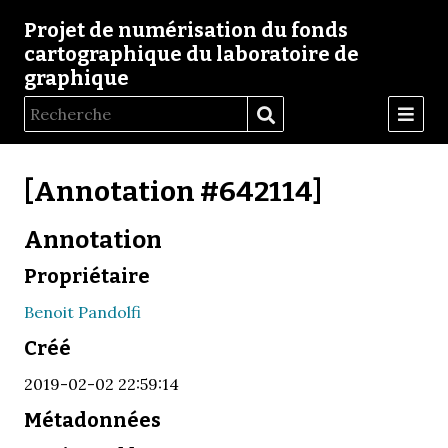
Projet de numérisation du fonds
cartographique du laboratoire de
graphique
[Annotation #642114]
Annotation
Propriétaire
Benoit Pandolfi
Créé
2019-02-02 22:59:14
Métadonnées