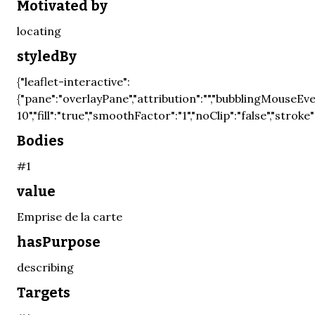
Motivated by
locating
styledBy
{"leaflet-interactive":
{"pane":"overlayPane","attribution":"","bubblingMouseEven
10","fill":"true","smoothFactor":"1","noClip":"false","stroke"
Bodies
#1
value
Emprise de la carte
hasPurpose
describing
Targets